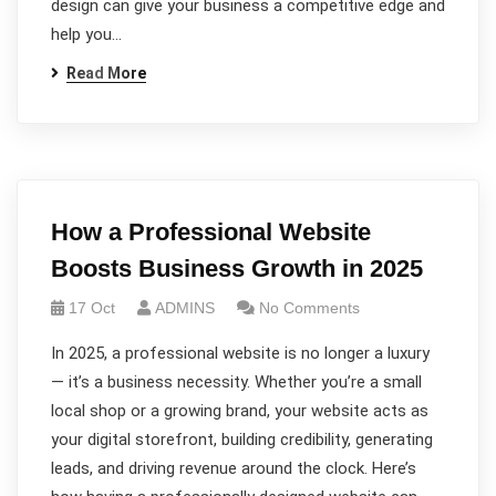
design can give your business a competitive edge and
help you…
Read More
How a Professional Website
Boosts Business Growth in 2025
17 Oct
ADMINS
No Comments
In 2025, a professional website is no longer a luxury
— it’s a business necessity. Whether you’re a small
local shop or a growing brand, your website acts as
your digital storefront, building credibility, generating
leads, and driving revenue around the clock. Here’s