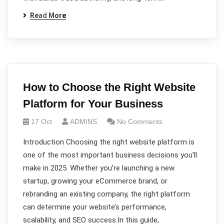
Read More
How to Choose the Right Website
Platform for Your Business
17 Oct
ADMINS
No Comments
Introduction Choosing the right website platform is
one of the most important business decisions you’ll
make in 2025. Whether you’re launching a new
startup, growing your eCommerce brand, or
rebranding an existing company, the right platform
can determine your website’s performance,
scalability, and SEO success.In this guide,