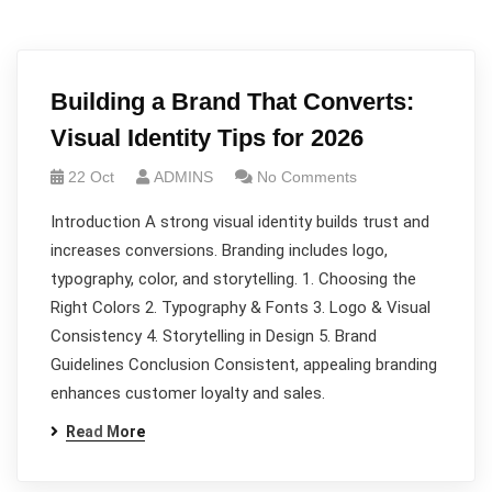
Building a Brand That Converts:
Visual Identity Tips for 2026
22 Oct
ADMINS
No Comments
Introduction A strong visual identity builds trust and
increases conversions. Branding includes logo,
typography, color, and storytelling. 1. Choosing the
Right Colors 2. Typography & Fonts 3. Logo & Visual
Consistency 4. Storytelling in Design 5. Brand
Guidelines Conclusion Consistent, appealing branding
enhances customer loyalty and sales.
Read More