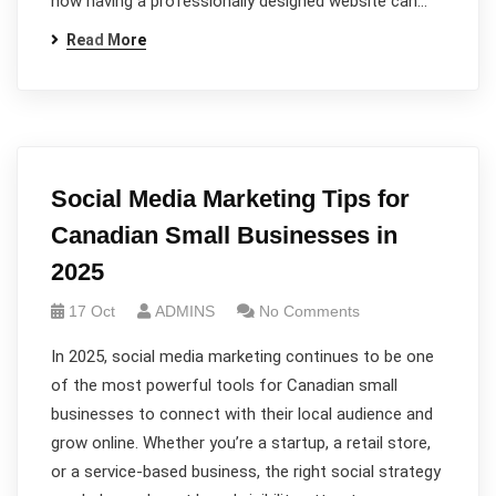
how having a professionally designed website can…
Read More
Social Media Marketing Tips for
Canadian Small Businesses in
2025
17 Oct
ADMINS
No Comments
In 2025, social media marketing continues to be one
of the most powerful tools for Canadian small
businesses to connect with their local audience and
grow online. Whether you’re a startup, a retail store,
or a service-based business, the right social strategy