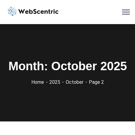
Month:
October 2025
Home
2025
October
Page 2