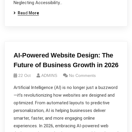
Neglecting Accessibility…
Read More
AI-Powered Website Design: The
Future of Business Growth in 2026
22 Oct
ADMINS
No Comments
Artificial Intelligence (AI) is no longer just a buzzword
—it’s revolutionizing how websites are designed and
optimized. From automated layouts to predictive
personalization, AI is helping businesses deliver
smarter, faster, and more engaging online
experiences. In 2026, embracing AI-powered web