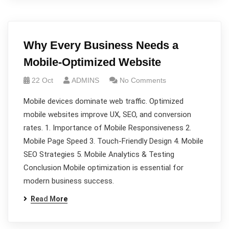
Why Every Business Needs a
Mobile-Optimized Website
22 Oct
ADMINS
No Comments
Mobile devices dominate web traffic. Optimized
mobile websites improve UX, SEO, and conversion
rates. 1. Importance of Mobile Responsiveness 2.
Mobile Page Speed 3. Touch-Friendly Design 4. Mobile
SEO Strategies 5. Mobile Analytics & Testing
Conclusion Mobile optimization is essential for
modern business success.
Read More