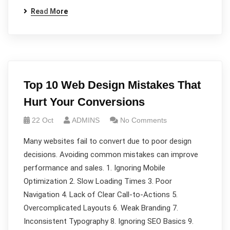
Read More
Top 10 Web Design Mistakes That
Hurt Your Conversions
22 Oct
ADMINS
No Comments
Many websites fail to convert due to poor design
decisions. Avoiding common mistakes can improve
performance and sales. 1. Ignoring Mobile
Optimization 2. Slow Loading Times 3. Poor
Navigation 4. Lack of Clear Call-to-Actions 5.
Overcomplicated Layouts 6. Weak Branding 7.
Inconsistent Typography 8. Ignoring SEO Basics 9.