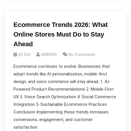
Ecommerce Trends 2026: What
Online Stores Must Do to Stay
Ahead
22 Oct
ADMINS
No Comments
Ecommerce continues to evolve. Businesses that
adopt trends like AI personalization, mobile-first
design, and voice commerce will stay ahead. 1. AI-
Powered Product Recommendations 2. Mobile-First
UX 3. Voice Search Optimization 4. Social Commerce
Integration 5. Sustainable Ecommerce Practices
Conclusion Implementing these trends increases
conversions, engagement, and customer
satisfaction.