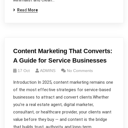
Minimalist and Clean…
Read More
Content Marketing That Converts:
A Guide for Service Businesses
17 Oct
ADMINS
No Comments
Introduction In 2025, content marketing remains one
of the most effective strategies for service-based
businesses to attract and convert clients.Whether
you’re a real estate agent, digital marketer,
consultant, or healthcare provider, your clients want
value before they buy — and content is the bridge
that builds trust, authority, and long-term…