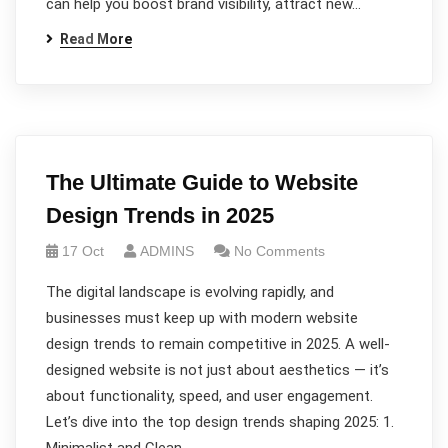
can help you boost brand visibility, attract new…
Read More
The Ultimate Guide to Website
Design Trends in 2025
17 Oct
ADMINS
No Comments
The digital landscape is evolving rapidly, and
businesses must keep up with modern website
design trends to remain competitive in 2025. A well-
designed website is not just about aesthetics — it’s
about functionality, speed, and user engagement.
Let’s dive into the top design trends shaping 2025: 1.