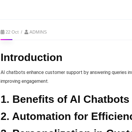
22 Oct
ADMINS
Introduction
AI chatbots enhance customer support by answering queries ins
improving engagement.
1. Benefits of AI Chatbots
2. Automation for Efficien