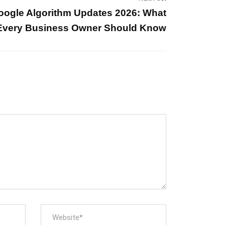
oogle Algorithm Updates 2026: What
Every Business Owner Should Know