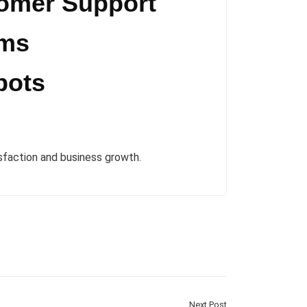
tomer Support
rms
bots
sfaction and business growth.
Next Post