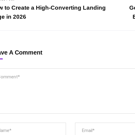
 to Create a High-Converting Landing
G
e in 2026
ave A Comment