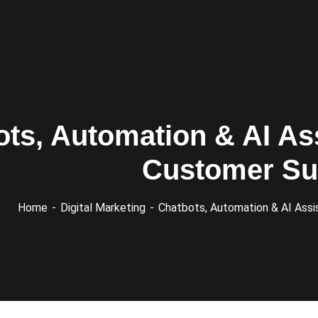
ts, Automation & AI As
Customer Su
Home
Digital Marketing
Chatbots, Automation & AI Assi