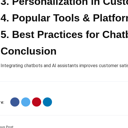
3. Personalization in Cus
4. Popular Tools & Platfo
5. Best Practices for Chat
Conclusion
Integrating chatbots and AI assistants improves customer sati
e:
ous Post