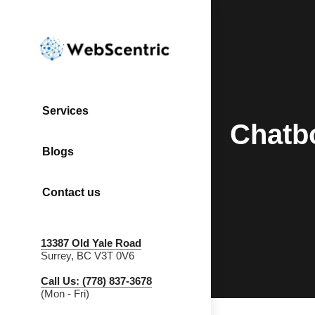
Services
Chatbo
Blogs
Contact us
13387 Old Yale Road
Surrey, BC V3T 0V6
Call Us: (778) 837-3678
(Mon - Fri)