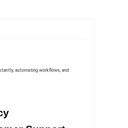
tantly, automating workflows, and
cy