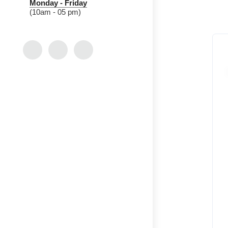
Monday - Friday
(10am - 05 pm)