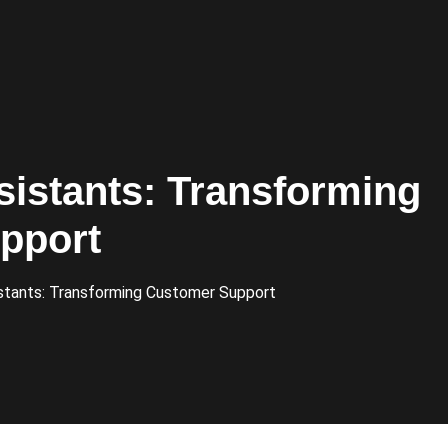
sistants: Transforming
pport
stants: Transforming Customer Support