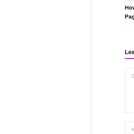
How
Pag
Le